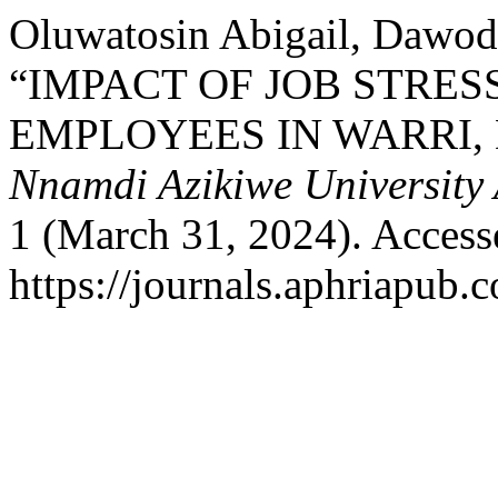
Oluwatosin Abigail, Dawod,
“IMPACT OF JOB STRES
EMPLOYEES IN WARRI, 
Nnamdi Azikiwe University 
1 (March 31, 2024). Access
https://journals.aphriapub