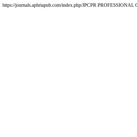
https://journals.aphriapub.com/index.php/JPCPR
PROFESSIONAL