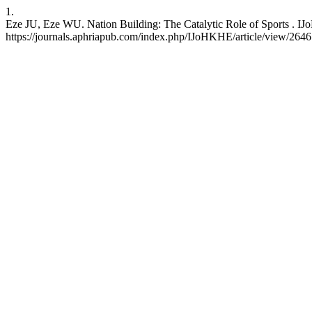
1.
Eze JU, Eze WU. Nation Building: The Catalytic Role of Sports . IJo
https://journals.aphriapub.com/index.php/IJoHKHE/article/view/2646