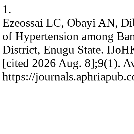
1.
Ezeossai LC, Obayi AN, D
of Hypertension among Ban
District, Enugu State. IJoH
[cited 2026 Aug. 8];9(1). A
https://journals.aphriapub