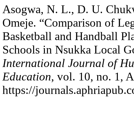
Asogwa, N. L., D. U. Chukw
Omeje. “Comparison of Le
Basketball and Handball Pl
Schools in Nsukka Local G
International Journal of H
Education
, vol. 10, no. 1, 
https://journals.aphriapub