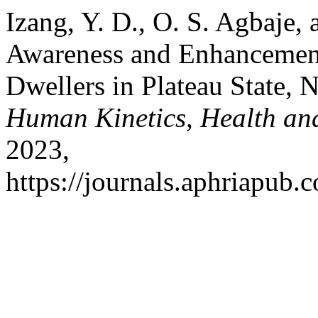
Izang, Y. D., O. S. Agbaje,
Awareness and Enhancemen
Dwellers in Plateau State, 
Human Kinetics, Health an
2023,
https://journals.aphriapub