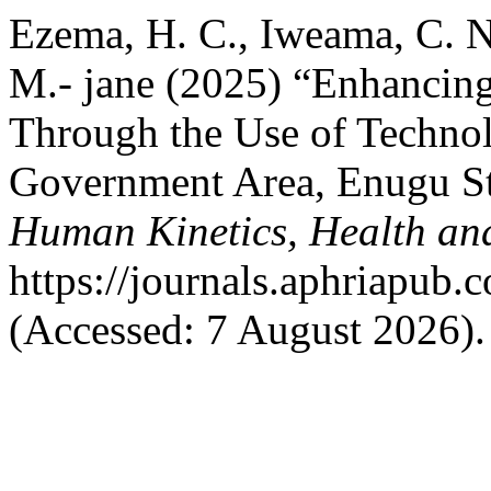
Ezema, H. C., Iweama, C. N
M.- jane (2025) “Enhancing
Through the Use of Techno
Government Area, Enugu St
Human Kinetics, Health an
https://journals.aphriapub
(Accessed: 7 August 2026).