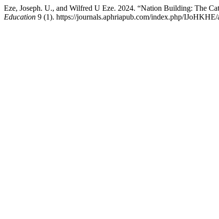
Eze, Joseph. U., and Wilfred U Eze. 2024. “Nation Building: The Cat
Education
9 (1). https://journals.aphriapub.com/index.php/IJoHKHE/a