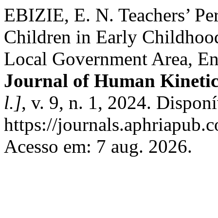
EBIZIE, E. N. Teachers’ Per
Children in Early Childhoo
Local Government Area, En
Journal of Human Kinetic
l.]
, v. 9, n. 1, 2024. Dispon
https://journals.aphriapub
Acesso em: 7 aug. 2026.