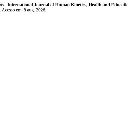
rts .
International Journal of Human Kinetics, Health and Educati
. Acesso em: 8 aug. 2026.