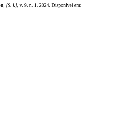
on
,
[S. l.]
, v. 9, n. 1, 2024. Disponível em: