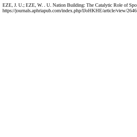
EZE, J. U.; EZE, W. . U. Nation Building: The Catalytic Role of Spo
https://journals.aphriapub.com/index.php/IJoHKHE/article/view/2646