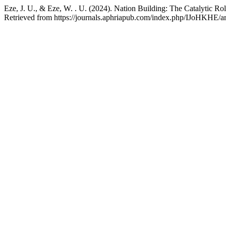
Eze, J. U., & Eze, W. . U. (2024). Nation Building: The Catalytic Rol
Retrieved from https://journals.aphriapub.com/index.php/IJoHKHE/ar