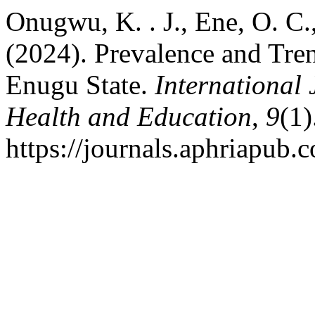
Onugwu, K. . J., Ene, O. C.
(2024). Prevalence and Tre
Enugu State.
International
Health and Education
,
9
(1)
https://journals.aphriapub