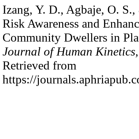
Izang, Y. D., Agbaje, O. S.
Risk Awareness and Enhanc
Community Dwellers in Plat
Journal of Human Kinetics
Retrieved from
https://journals.aphriapub