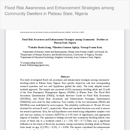
Return
Flood Risk Awareness and Enhancement Strategies among
to
Community Dwellers in Plateau State, Nigeria
Article
Details
Do
Do
P