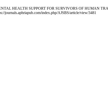
 MENTAL HEALTH SUPPORT FOR SURVIVORS OF HUMAN TRAF
ttps://journals.aphriapub.com/index.php/AJSBS/article/view/3481