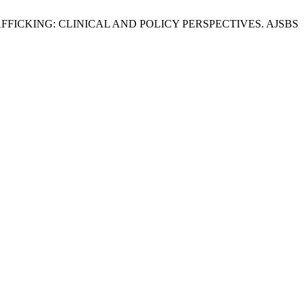
FICKING: CLINICAL AND POLICY PERSPECTIVES. AJSBS