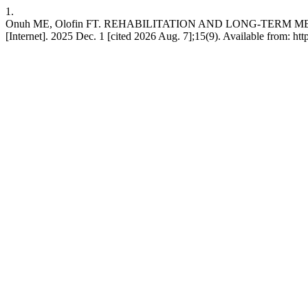
1.
Onuh ME, Olofin FT. REHABILITATION AND LONG-TERM
[Internet]. 2025 Dec. 1 [cited 2026 Aug. 7];15(9). Available from: h