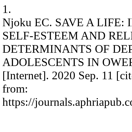
1.
Njoku EC. SAVE A LIFE
SELF-ESTEEM AND RELI
DETERMINANTS OF DE
ADOLESCENTS IN OWER
[Internet]. 2020 Sep. 11 [ci
from:
https://journals.aphriapub