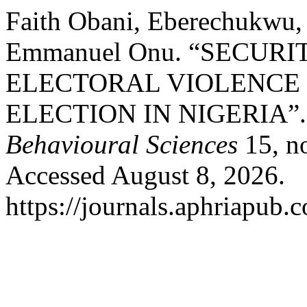
Faith Obani, Eberechukwu, 
Emmanuel Onu. “SECUR
ELECTORAL VIOLENCE 
ELECTION IN NIGERIA”
Behavioural Sciences
15, no
Accessed August 8, 2026.
https://journals.aphriapub