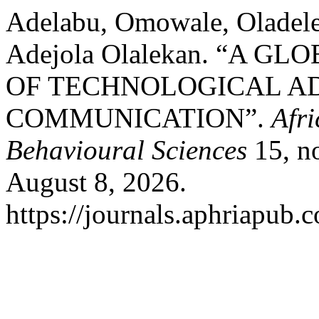
Adelabu, Omowale, Oladele
Adejola Olalekan. “A 
OF TECHNOLOGICAL A
COMMUNICATION”.
Afri
Behavioural Sciences
15, no
August 8, 2026.
https://journals.aphriapub