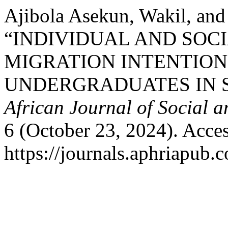
Ajibola Asekun, Wakil, an
“INDIVIDUAL AND SOC
MIGRATION INTENTIO
UNDERGRADUATES IN 
African Journal of Social 
6 (October 23, 2024). Acce
https://journals.aphriapub