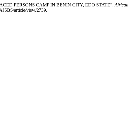
SPLACED PERSONS CAMP IN BENIN CITY, EDO STATE”.
African
/AJSBS/article/view/2739.