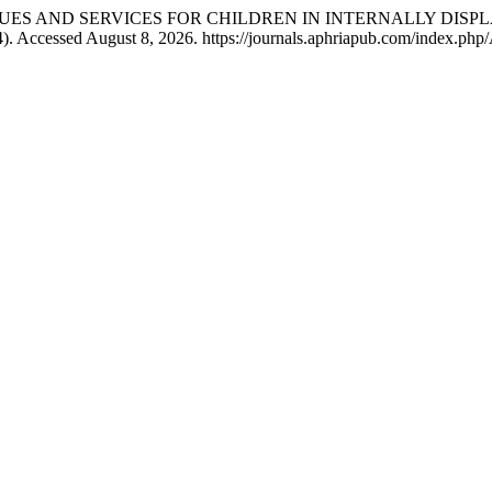
LTH ISSUES AND SERVICES FOR CHILDREN IN INTERNALLY DI
). Accessed August 8, 2026. https://journals.aphriapub.com/index.php