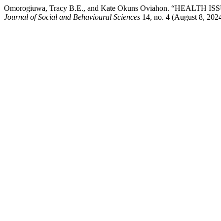
Omorogiuwa, Tracy B.E., and Kate Okuns Oviahon. “HEA
Journal of Social and Behavioural Sciences
14, no. 4 (August 8, 2024