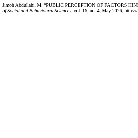
Jimoh Abdullahi, M. “PUBLIC PERCEPTION OF FACTORS 
of Social and Behavioural Sciences
, vol. 16, no. 4, May 2026, https