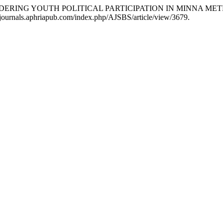
HINDERING YOUTH POLITICAL PARTICIPATION IN MINNA ME
://journals.aphriapub.com/index.php/AJSBS/article/view/3679.