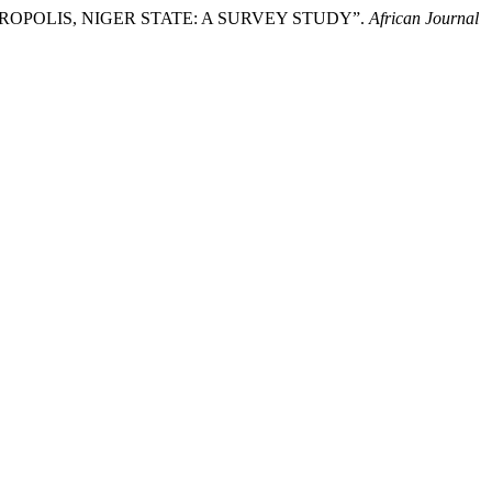
TROPOLIS, NIGER STATE: A SURVEY STUDY”.
African Journal