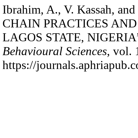
Ibrahim, A., V. Kassah, a
CHAIN PRACTICES AN
LAGOS STATE, NIGERIA
Behavioural Sciences
, vol.
https://journals.aphriapub