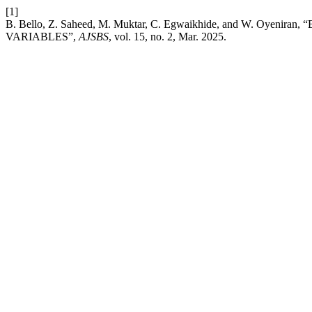
[1]
B. Bello, Z. Saheed, M. Muktar, C. Egwaikhide, and W. O
VARIABLES”,
AJSBS
, vol. 15, no. 2, Mar. 2025.