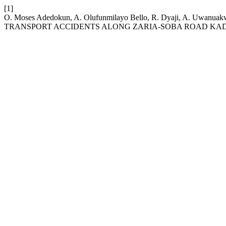
[1]
O. Moses Adedokun, A. Olufunmilayo Bello, R. Dyaji, A. Uw
TRANSPORT ACCIDENTS ALONG ZARIA-SOBA ROAD KADU