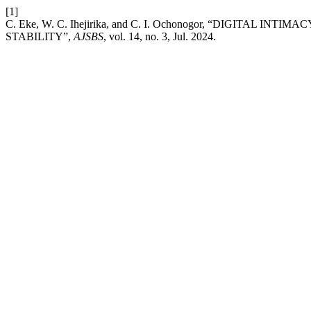
[1]
C. Eke, W. C. Ihejirika, and C. I. Ochonogor, “DIGITA
STABILITY”,
AJSBS
, vol. 14, no. 3, Jul. 2024.