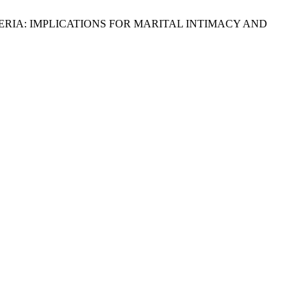
 NIGERIA: IMPLICATIONS FOR MARITAL INTIMACY AND