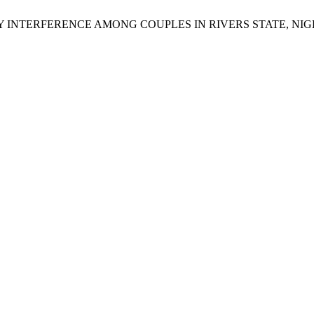
L INTIMACY INTERFERENCE AMONG COUPLES IN RIVERS STATE,