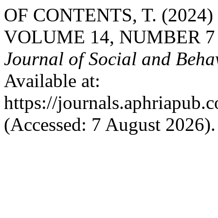
OF CONTENTS, T. (2024
VOLUME 14, NUMBER 7 
Journal of Social and Beha
Available at:
https://journals.aphriapub
(Accessed: 7 August 2026).