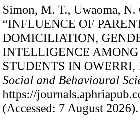
Simon, M. T., Uwaoma, N. C
“INFLUENCE OF PAREN
DOMICILIATION, GEND
INTELLIGENCE AMONG
STUDENTS IN OWERRI, 
Social and Behavioural Sci
https://journals.aphriapub
(Accessed: 7 August 2026).