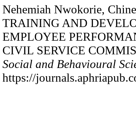
Nehemiah Nwokorie, Chi
TRAINING AND DEVEL
EMPLOYEE PERFORMANC
CIVIL SERVICE COMMIS
Social and Behavioural Sci
https://journals.aphriapub