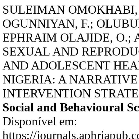
SULEIMAN OMOKHABI, 
OGUNNIYAN, F.; OLUB
EPHRAIM OLAJIDE, O.;
SEXUAL AND REPRODU
AND ADOLESCENT HEA
NIGERIA: A NARRATIV
INTERVENTION STRATE
Social and Behavioural Sc
Disponível em:
https://journals.aphriapub