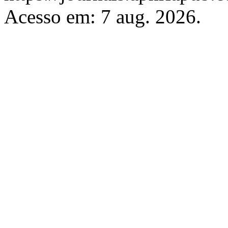
Acesso em: 7 aug. 2026.