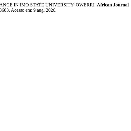
ANCE IN IMO STATE UNIVERSITY, OWERRI.
African Journal
w/3683. Acesso em: 9 aug. 2026.