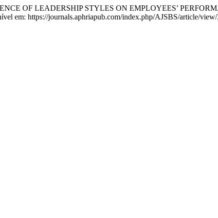
FLUENCE OF LEADERSHIP STYLES ON EMPLOYEES’ PERFORM
onível em: https://journals.aphriapub.com/index.php/AJSBS/article/vie