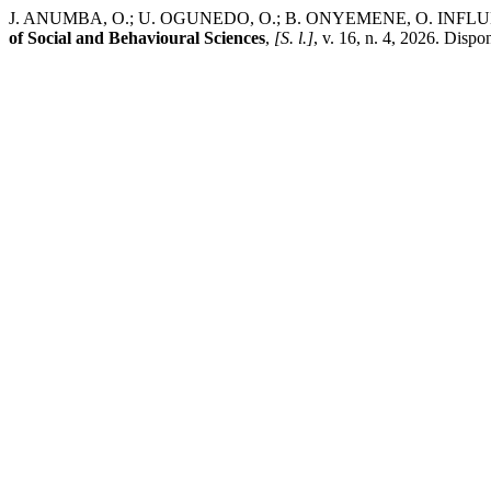
J. ANUMBA, O.; U. OGUNEDO, O.; B. ONYEMENE, O. IN
of Social and Behavioural Sciences
,
[S. l.]
, v. 16, n. 4, 2026. Disp