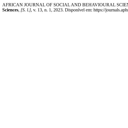
AFRICAN JOURNAL OF SOCIAL AND BEHAVIOURAL SCIENCE
Sciences
,
[S. l.]
, v. 13, n. 1, 2023. Disponível em: https://journals