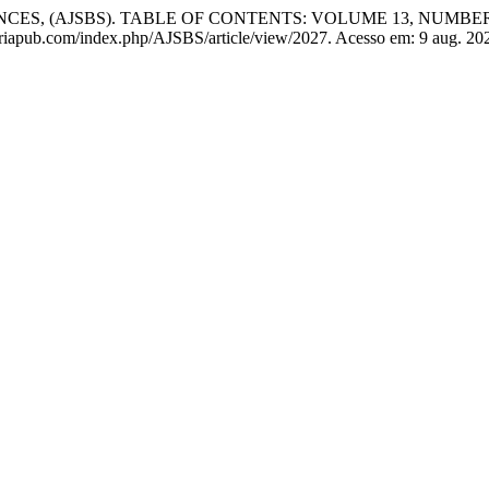
S, (AJSBS). TABLE OF CONTENTS: VOLUME 13, NUMBER 1
.aphriapub.com/index.php/AJSBS/article/view/2027. Acesso em: 9 aug. 20