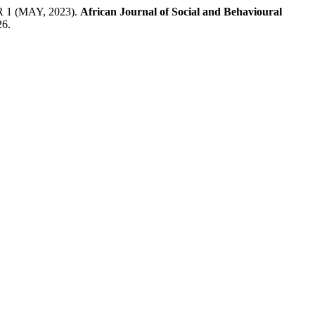
 (MAY, 2023).
African Journal of Social and Behavioural
26.