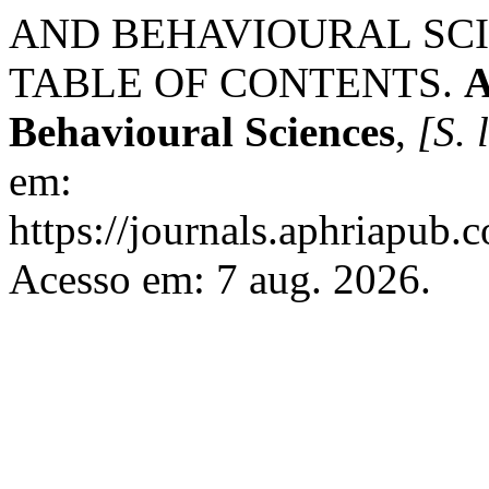
AND BEHAVIOURAL SCIENC
TABLE OF CONTENTS.
A
Behavioural Sciences
,
[S. l
em:
https://journals.aphriapub
Acesso em: 7 aug. 2026.