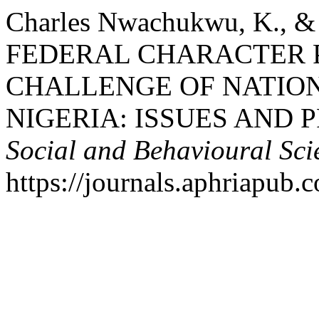
Charles Nwachukwu, K., & 
FEDERAL CHARACTER P
CHALLENGE OF NATION
NIGERIA: ISSUES AND 
Social and Behavioural Sci
https://journals.aphriapub