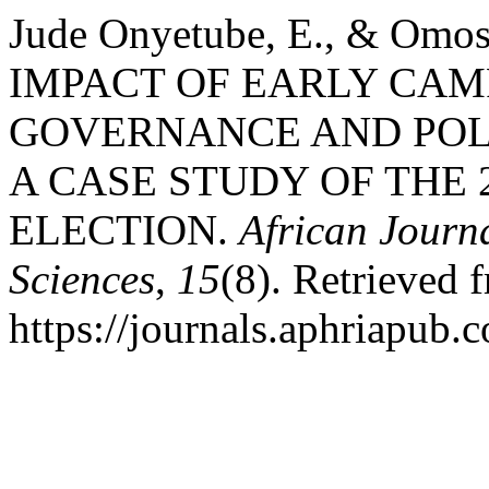
Jude Onyetube, E., & Omos
IMPACT OF EARLY CAM
GOVERNANCE AND POLI
A CASE STUDY OF THE 
ELECTION.
African Journ
Sciences
,
15
(8). Retrieved 
https://journals.aphriapub