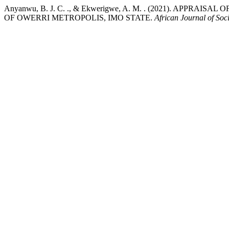
Anyanwu, B. J. C. ., & Ekwerigwe, A. M. . (2021). AP
OF OWERRI METROPOLIS, IMO STATE.
African Journal of Soc