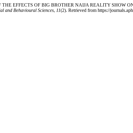
PRAISAL OF THE EFFECTS OF BIG BROTHER NAIJA REALITY S
ial and Behavioural Sciences
,
11
(2). Retrieved from https://journals.