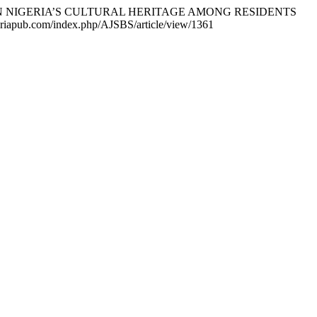
HOW ON NIGERIA’S CULTURAL HERITAGE AMONG RESIDENTS
aphriapub.com/index.php/AJSBS/article/view/1361