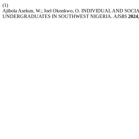
(1)
Ajibola Asekun, W.; Joel Okonkwo, O. INDIVIDUAL AND
UNDERGRADUATES IN SOUTHWEST NIGERIA.
AJSBS
2024