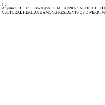
(1)
Anyanwu, B. J. C. .; Ekwerigwe, A. M. . APPRAISAL OF 
CULTURAL HERITAGE AMONG RESIDENTS OF OWERRI ME