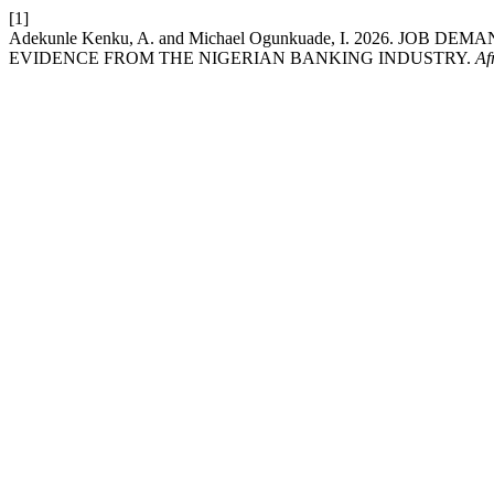
[1]
Adekunle Kenku, A. and Michael Ogunkuade, I. 2026. JO
EVIDENCE FROM THE NIGERIAN BANKING INDUSTRY.
Af