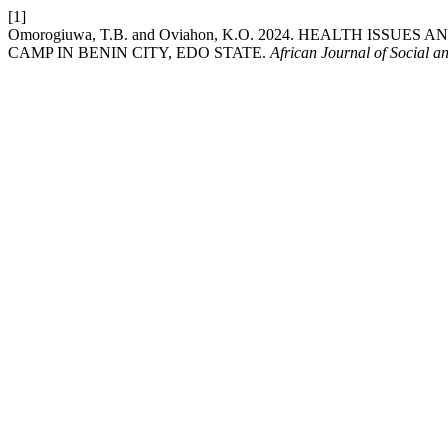
[1]
Omorogiuwa, T.B. and Oviahon, K.O. 2024. HEALTH ISS
CAMP IN BENIN CITY, EDO STATE.
African Journal of Social a