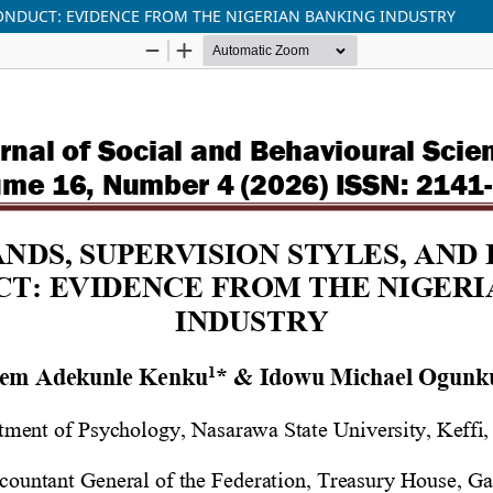
CONDUCT: EVIDENCE FROM THE NIGERIAN BANKING INDUSTRY