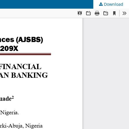
Download