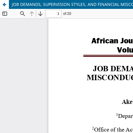
JOB DEMANDS, SUPERVISION STYLES, AND FINANCIAL MIS