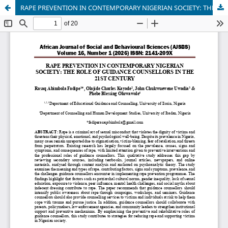
RAPE PREVENTION IN CONTEMPORARY NIGERIAN SOCIETY: THE ROLE OF GUIDANCE COUNSELLORS IN THE 21ST CENTURY