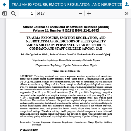
TRAUMA EXPOSURE, EMOTION REGULATION, AND NEUROTICISM AS PREDICTORS OF SLEEP QUALITY AMONG MILITARY PERSONNEL AT ARMED FORCES COMMAND AND STAFF COLLEGE (AFCSC), JAJI