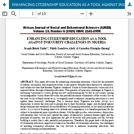
ENHANCING CITIZENSHIP EDUCATION AS A TOOL AGAINST INSECURITY CHALLENGES IN NIGERIA