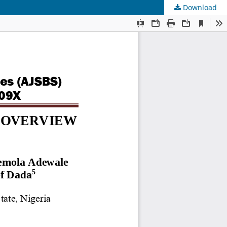
Download