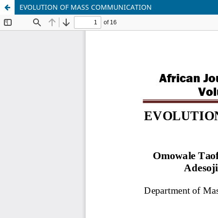
EVOLUTION OF MASS COMMUNICATION