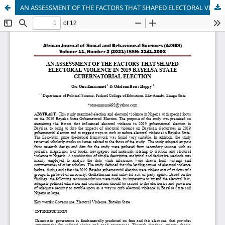
AN ASSESSMENT OF THE FACTORS THAT SHAPED ELECTORAL VIOLENCE IN 2019 BAYELSA STATE GUBERNATORIAL ELECTION